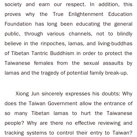
society and earn our respect. In addition, this
proves why the True Enlightenment Education
Foundation has long been educating the general
public, through various channels, not to blindly
believe in the rinpoches, lamas, and living-buddhas
of Tibetan Tantric Buddhism in order to protect the
Taiwanese females from the sexual assaults by
lamas and the tragedy of potential family break-up.
Xiong Jun sincerely expresses his doubts: Why
does the Taiwan Government allow the entrance of
so many Tibetan lamas to hurt the Taiwanese
people? Why are there no effective reviewing and
tracking systems to control their entry to Taiwan?