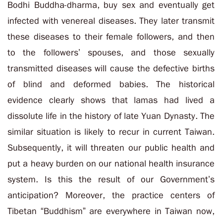
Bodhi Buddha-dharma, buy sex and eventually get
infected with venereal diseases. They later transmit
these diseases to their female followers, and then
to the followers’ spouses, and those sexually
transmitted diseases will cause the defective births
of blind and deformed babies. The historical
evidence clearly shows that lamas had lived a
dissolute life in the history of late Yuan Dynasty. The
similar situation is likely to recur in current Taiwan.
Subsequently, it will threaten our public health and
put a heavy burden on our national health insurance
system. Is this the result of our Government’s
anticipation? Moreover, the practice centers of
Tibetan “Buddhism” are everywhere in Taiwan now,