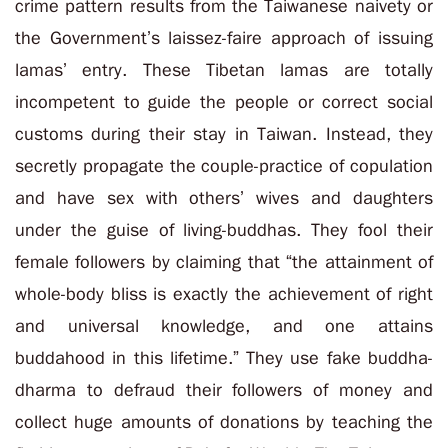
crime pattern results from the Taiwanese naivety or
the Government’s laissez-faire approach of issuing
lamas’ entry. These Tibetan lamas are totally
incompetent to guide the people or correct social
customs during their stay in Taiwan. Instead, they
secretly propagate the couple-practice of copulation
and have sex with others’ wives and daughters
under the guise of living-buddhas. They fool their
female followers by claiming that “the attainment of
whole-body bliss is exactly the achievement of right
and universal knowledge, and one attains
buddahood in this lifetime.” They use fake buddha-
dharma to defraud their followers of money and
collect huge amounts of donations by teaching the