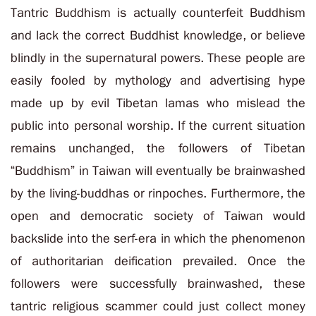
Tantric Buddhism is actually counterfeit Buddhism
and lack the correct Buddhist knowledge, or believe
blindly in the supernatural powers. These people are
easily fooled by mythology and advertising hype
made up by evil Tibetan lamas who mislead the
public into personal worship. If the current situation
remains unchanged, the followers of Tibetan
“Buddhism” in Taiwan will eventually be brainwashed
by the living-buddhas or rinpoches. Furthermore, the
open and democratic society of Taiwan would
backslide into the serf-era in which the phenomenon
of authoritarian deification prevailed. Once the
followers were successfully brainwashed, these
tantric religious scammer could just collect money