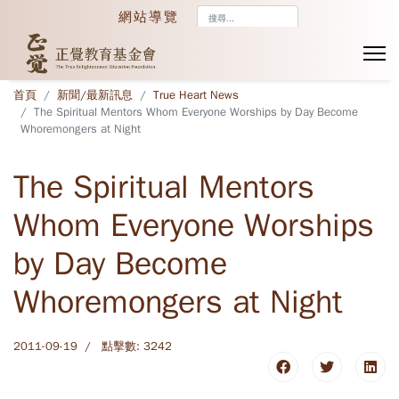
搜
網站導覽
尋...
首頁
新聞/最新訊息
True Heart News
The Spiritual Mentors Whom Everyone Worships by Day Become
Whoremongers at Night
The Spiritual Mentors
Whom Everyone Worships
by Day Become
Whoremongers at Night
2011-09-19
點擊數: 3242