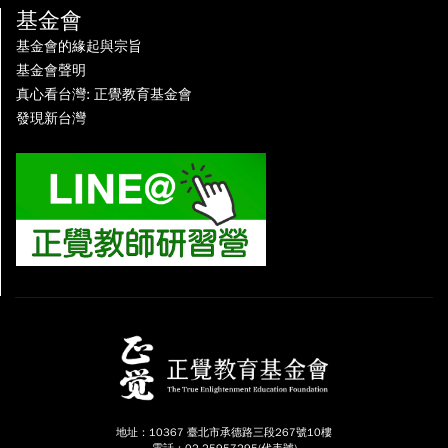
基金會
基金會的緣起與宗旨
基金會聲明
真心看台灣: 正覺教育基金會
發現新台灣
地址：10367 臺北市承德路三段267號10樓
電話：02-25957295(代表號)