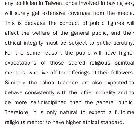
any politician in Taiwan, once involved in buying sex,
will surely get extensive coverage from the media.
This is because the conduct of public figures will
affect the welfare of the general public, and their
ethical integrity must be subject to public scrutiny.
For the same reason, the public will have higher
expectations of those sacred religious spiritual
mentors, who live off the offerings of their followers.
Similarly, the school teachers are also expected to
behave consistently with the loftier morality and to
be more self-disciplined than the general public.
Therefore, it is only natural to expect a full-time
religious mentor to have higher ethical standard.