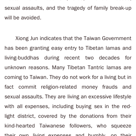
sexual assaults, and the tragedy of family break-up
will be avoided.
Xiong Jun indicates that the Taiwan Government
has been granting easy entry to Tibetan lamas and
living-buddhas during recent two decades for
unknown reasons. Many Tibetan Tantric lamas are
coming to Taiwan. They do not work for a living but in
fact commit religion-related money frauds and
sexual assaults. They are living an excessive lifestyle
with all expenses, including buying sex in the red-
light district, covered by the donations from their
kind-hearted Taiwanese followers, who squeeze
their own living expenses and humbly, on their