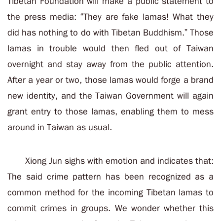
Tibetan Foundation will make a public statement to
the press media: “They are fake lamas! What they
did has nothing to do with Tibetan Buddhism.” Those
lamas in trouble would then fled out of Taiwan
overnight and stay away from the public attention.
After a year or two, those lamas would forge a brand
new identity, and the Taiwan Government will again
grant entry to those lamas, enabling them to mess
around in Taiwan as usual.
Xiong Jun sighs with emotion and indicates that:
The said crime pattern has been recognized as a
common method for the incoming Tibetan lamas to
commit crimes in groups. We wonder whether this