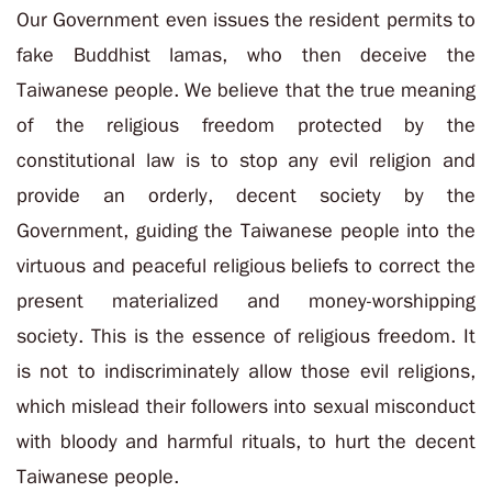
Our Government even issues the resident permits to
fake Buddhist lamas, who then deceive the
Taiwanese people. We believe that the true meaning
of the religious freedom protected by the
constitutional law is to stop any evil religion and
provide an orderly, decent society by the
Government, guiding the Taiwanese people into the
virtuous and peaceful religious beliefs to correct the
present materialized and money-worshipping
society. This is the essence of religious freedom. It
is not to indiscriminately allow those evil religions,
which mislead their followers into sexual misconduct
with bloody and harmful rituals, to hurt the decent
Taiwanese people.