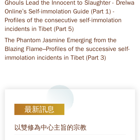
Ghouls Lead the Innocent to Slaughter - Drelwa
Online’s Self-immolation Guide (Part 1) -
Profiles of the consecutive self-immolation
incidents in Tibet (Part 5)
The Phantom Jasmine Emerging from the
Blazing Flame–Profiles of the successive self-
immolation incidents in Tibet (Part 3)
最新訊息
以雙修為中心主旨的宗教