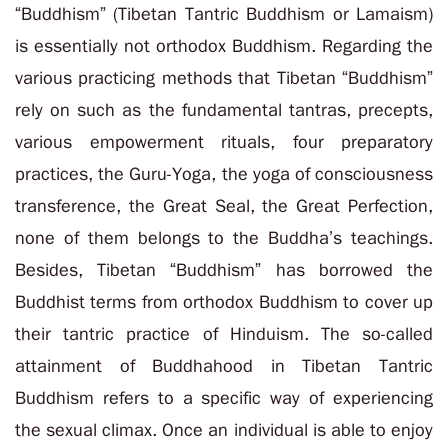
“Buddhism” (Tibetan Tantric Buddhism or Lamaism)
is essentially not orthodox Buddhism. Regarding the
various practicing methods that Tibetan “Buddhism”
rely on such as the fundamental tantras, precepts,
various empowerment rituals, four preparatory
practices, the Guru-Yoga, the yoga of consciousness
transference, the Great Seal, the Great Perfection,
none of them belongs to the Buddha’s teachings.
Besides, Tibetan “Buddhism” has borrowed the
Buddhist terms from orthodox Buddhism to cover up
their tantric practice of Hinduism. The so-called
attainment of Buddhahood in Tibetan Tantric
Buddhism refers to a specific way of experiencing
the sexual climax. Once an individual is able to enjoy