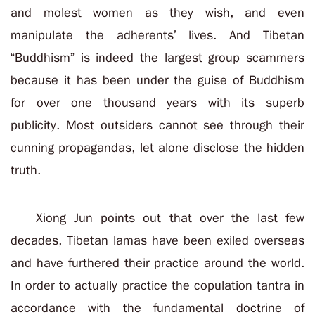
and molest women as they wish, and even
manipulate the adherents’ lives. And Tibetan
“Buddhism” is indeed the largest group scammers
because it has been under the guise of Buddhism
for over one thousand years with its superb
publicity. Most outsiders cannot see through their
cunning propagandas, let alone disclose the hidden
truth.
Xiong Jun points out that over the last few
decades, Tibetan lamas have been exiled overseas
and have furthered their practice around the world.
In order to actually practice the copulation tantra in
accordance with the fundamental doctrine of