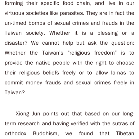
forming their specific food chain, and live in our
virtuous societies like parasites. They are in fact the
un-timed bombs of sexual crimes and frauds in the
Taiwan society. Whether it is a blessing or a
disaster? We cannot help but ask the question:
Whether the Taiwan’s “religious freedom” is to
provide the native people with the right to choose
their religious beliefs freely or to allow lamas to
commit money frauds and sexual crimes freely in
Taiwan?
Xiong Jun points out that based on our long-
term research and having verified with the sutras of
orthodox Buddhism, we found that Tibetan