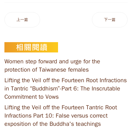
上一篇
下一篇
Women step forward and urge for the
protection of Taiwanese females
Lifting the Veil off the Fourteen Root Infractions
in Tantric “Buddhism”-Part 6: The Inscrutable
Commitment to Vows
Lifting the Veil off the Fourteen Tantric Root
Infractions Part 10: False versus correct
exposition of the Buddha's teachings