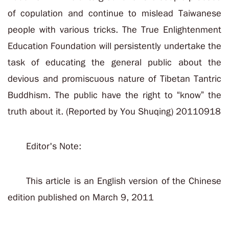
of copulation and continue to mislead Taiwanese
people with various tricks. The True Enlightenment
Education Foundation will persistently undertake the
task of educating the general public about the
devious and promiscuous nature of Tibetan Tantric
Buddhism. The public have the right to “know” the
truth about it. (Reported by You Shuqing) 20110918
Editor's Note:
This article is an English version of the Chinese
edition published on March 9, 2011