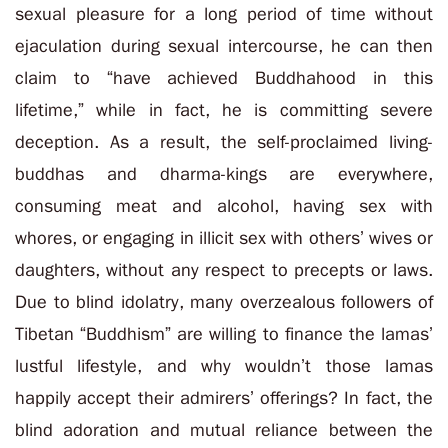
sexual pleasure for a long period of time without
ejaculation during sexual intercourse, he can then
claim to “have achieved Buddhahood in this
lifetime,” while in fact, he is committing severe
deception. As a result, the self-proclaimed living-
buddhas and dharma-kings are everywhere,
consuming meat and alcohol, having sex with
whores, or engaging in illicit sex with others’ wives or
daughters, without any respect to precepts or laws.
Due to blind idolatry, many overzealous followers of
Tibetan “Buddhism” are willing to finance the lamas’
lustful lifestyle, and why wouldn’t those lamas
happily accept their admirers’ offerings? In fact, the
blind adoration and mutual reliance between the