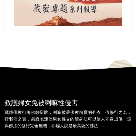
救護婦女免被喇嘛性侵害
藏傳佛教打著佛教招牌，喇嘛披著佛教僧寶的外衣，假修行之名，
行邪淫之實，愚癡地迷信男女性交的雙身法可以使人即身成佛，這
與佛法的修行完全無關，卻騙人說是最高級的佛法......