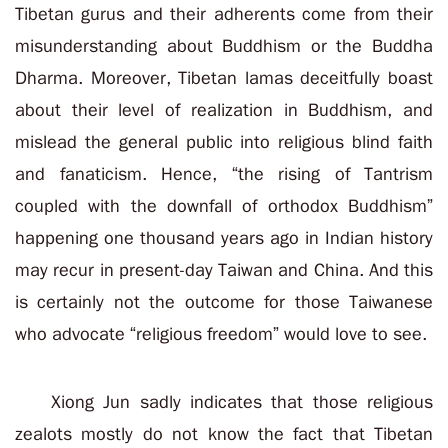
Tibetan gurus and their adherents come from their
misunderstanding about Buddhism or the Buddha
Dharma. Moreover, Tibetan lamas deceitfully boast
about their level of realization in Buddhism, and
mislead the general public into religious blind faith
and fanaticism. Hence, “the rising of Tantrism
coupled with the downfall of orthodox Buddhism”
happening one thousand years ago in Indian history
may recur in present-day Taiwan and China. And this
is certainly not the outcome for those Taiwanese
who advocate “religious freedom” would love to see.
Xiong Jun sadly indicates that those religious
zealots mostly do not know the fact that Tibetan