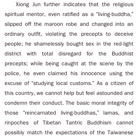
Xiong Jun further indicates that the religious
spiritual mentor, even ratified as a “living-buddha,”
slipped off the maroon robe and changed into an
ordinary outfit, violating the precepts to deceive
people; he shamelessly bought sex in the red-light
district with total disregard for the Buddhist
precepts; while being caught at the scene by the
police, he even claimed his innocence using the
excuse of “studying local customs.” As a citizen of
this country, we cannot help but feel astounded and
condemn their conduct. The basic moral integrity of
those “reincarnated living-buddhas,” lamas, and
rinpoches of Tibetan Tantric Buddhism cannot
possibly match the expectations of the Taiwanese