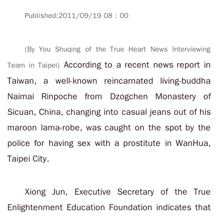
Published:2011/09/19 08：00
(By You Shuqing of the True Heart News Interviewing
According to a recent news report in
Team in Taipei)
Taiwan, a well-known reincarnated living-buddha
Naimai Rinpoche from Dzogchen Monastery of
Sicuan, China, changing into casual jeans out of his
maroon lama-robe, was caught on the spot by the
police for having sex with a prostitute in WanHua,
Taipei City.
Xiong Jun, Executive Secretary of the True
Enlightenment Education Foundation indicates that