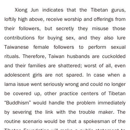
Xiong Jun indicates that the Tibetan gurus,
loftily high above, receive worship and offerings from
their followers, but secretly they misuse those
contributions for buying sex, and they also lure
Taiwanese female followers to perform sexual
rituals. Therefore, Taiwan husbands are cuckolded
and their families are shattered; worst of all, even
adolescent girls are not spared. In case when a
lama issue went seriously wrong and could no longer
be covered up, other practice centers of Tibetan
“Buddhism” would handle the problem immediately
by severing the link with the trouble maker. The
routine scenario would be that a spokesman of the