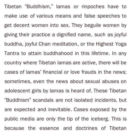
Tibetan “Buddhism,” lamas or rinpoches have to
make use of various means and false speeches to
get decent women into sex. They beguile women by
giving their practice a dignified name, such as joyful
buddha, joyful Chan meditation, or the Highest Yoga
Tantra to attain buddhahood in this lifetime. In any
country where Tibetan lamas are active, there will be
cases of lamas’ financial or love frauds in the news;
sometimes, even the news about sexual abuses on
adolescent girls by lamas is heard of. These Tibetan
“Buddhism” scandals are not isolated incidents, but
are expected and inevitable. Cases exposed by the
public media are only the tip of the iceberg. This is
because the essence and doctrines of Tibetan