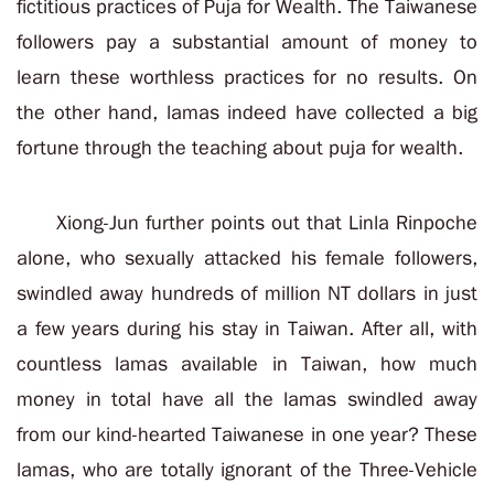
fictitious practices of Puja for Wealth. The Taiwanese
followers pay a substantial amount of money to
learn these worthless practices for no results. On
the other hand, lamas indeed have collected a big
fortune through the teaching about puja for wealth.
Xiong-Jun further points out that Linla Rinpoche
alone, who sexually attacked his female followers,
swindled away hundreds of million NT dollars in just
a few years during his stay in Taiwan. After all, with
countless lamas available in Taiwan, how much
money in total have all the lamas swindled away
from our kind-hearted Taiwanese in one year? These
lamas, who are totally ignorant of the Three-Vehicle