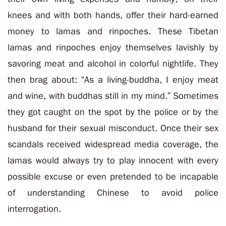
knees and with both hands, offer their hard-earned
money to lamas and rinpoches. These Tibetan
lamas and rinpoches enjoy themselves lavishly by
savoring meat and alcohol in colorful nightlife. They
then brag about: “As a living-buddha, I enjoy meat
and wine, with buddhas still in my mind.” Sometimes
they got caught on the spot by the police or by the
husband for their sexual misconduct. Once their sex
scandals received widespread media coverage, the
lamas would always try to play innocent with every
possible excuse or even pretended to be incapable
of understanding Chinese to avoid police
interrogation.