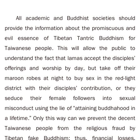
All academic and Buddhist societies should
provide the information about the promiscuous and
evil essence of Tibetan Tantric Buddhism for
Taiwanese people. This will allow the public to
understand the fact that lamas accept the disciples’
offerings and worship by day, but take off their
maroon robes at night to buy sex in the red-light
district with their disciples’ contribution, or they
seduce their female followers into sexual
misconduct using the lie of “attaining buddhahood in
a lifetime.” Only this way can we prevent the decent
Taiwanese people from the religious fraud by
Tibetan fake Buddhism; thus, financial losses,