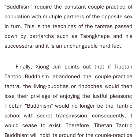
“Buddhism” require the constant couple-practice of
copulation with multiple partners of the opposite sex
in turn. This is the teachings of the tantras passed
down by patriarchs such as Tsongkhapa and his
successors, and it is an unchangeable hard fact.
Finally, Xiong Jun points out that if Tibetan
Tantric Buddhism abandoned the couple-practice
tantra, the living-buddhas or rinpoches would then
lose their privilege of enjoying the lustful pleasure;
Tibetan “Buddhism” would no longer be the Tantric
school with secret transmission; consequently, it
would cease to exist. Therefore, Tibetan Tantric
Buddhism will hold its ground for the couple-practice