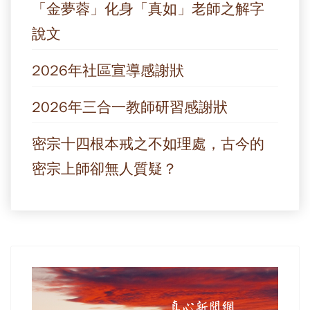
「金夢蓉」化身「真如」老師之解字
說文
2026年社區宣導感謝狀
2026年三合一教師研習感謝狀
密宗十四根本戒之不如理處，古今的
密宗上師卻無人質疑？