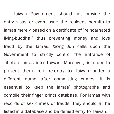
Taiwan Government should not provide the
entry visas or even issue the resident permits to
lamas merely based on a certificate of “reincarnated
living-buddha,” thus preventing money and love
fraud by the lamas. Xiong Jun calls upon the
Government to strictly control the entrance of
Tibetan lamas into Taiwan. Moreover, in order to
prevent them from re-entry to Taiwan under a
different name after committing crimes, it is
essential to keep the lamas’ photographs and
compile their finger prints database. For lamas with
records of sex crimes or frauds, they should all be
listed in a database and be denied entry to Taiwan.