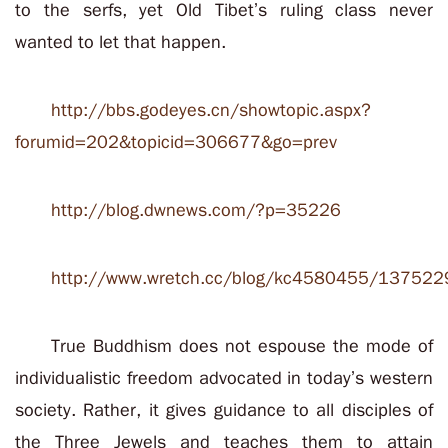
to the serfs, yet Old Tibet’s ruling class never
wanted to let that happen.
http://bbs.godeyes.cn/showtopic.aspx?
forumid=202&topicid=306677&go=prev
http://blog.dwnews.com/?p=35226
http://www.wretch.cc/blog/kc4580455/137522
True Buddhism does not espouse the mode of
individualistic freedom advocated in today’s western
society. Rather, it gives guidance to all disciples of
the Three Jewels and teaches them to attain