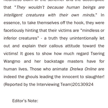
that "
They wouldn’t because human beings are
intelligent creatures with their own minds.
" In
essence, to take themselves off the hook, they were
facetiously hinting that their victims are "mindless or
inferior creatures" - a truth they unintentionally let
out and explain their callous attitude toward the
victims! It goes to show how much regard Tsering
Wangmo and her backstage masters have for
human lives. Those who animate
Drelwa Online
are
indeed the ghouls leading the innocent to slaughter!
(Reported by the Interviewing Team)20130924
Editor’s Note: