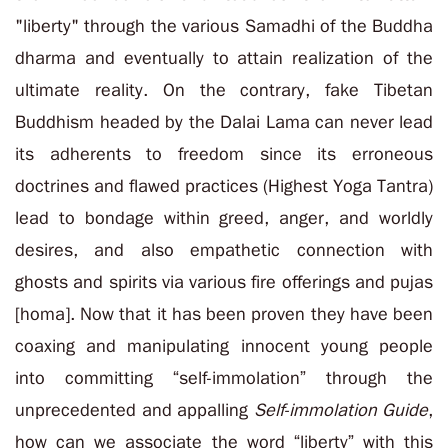
"liberty" through the various Samadhi of the Buddha
dharma and eventually to attain realization of the
ultimate reality. On the contrary, fake Tibetan
Buddhism headed by the Dalai Lama can never lead
its adherents to freedom since its erroneous
doctrines and flawed practices (Highest Yoga Tantra)
lead to bondage within greed, anger, and worldly
desires, and also empathetic connection with
ghosts and spirits via various fire offerings and pujas
[homa]. Now that it has been proven they have been
coaxing and manipulating innocent young people
into committing “self-immolation” through the
unprecedented and appalling
Self-immolation Guide
,
how can we associate the word “liberty” with this