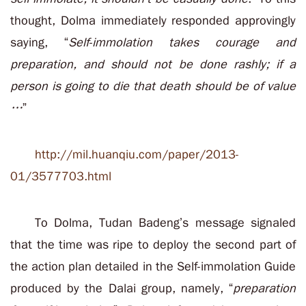
thought, Dolma immediately responded approvingly
saying, “
Self-immolation takes courage and
preparation, and should not be done rashly; if a
person is going to die that death should be of value
…
”
http://mil.huanqiu.com/paper/2013-
01/3577703.html
To Dolma, Tudan Badeng’s message signaled
that the time was ripe to deploy the second part of
the action plan detailed in the Self-immolation Guide
produced by the Dalai group, namely, “
preparation