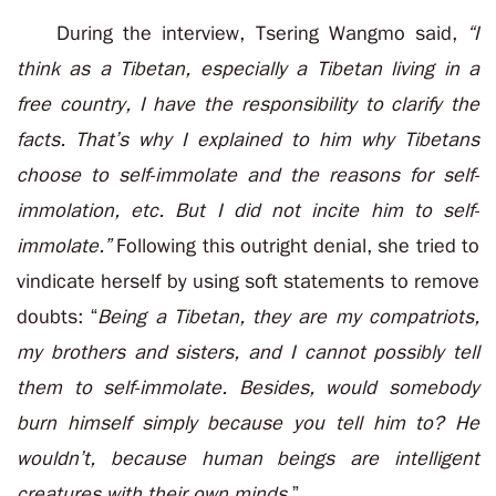
During the interview, Tsering Wangmo said,
“I
think as a Tibetan, especially a Tibetan living in a
free country, I have the responsibility to clarify the
facts. That’s why I explained to him why Tibetans
choose to self-immolate and the reasons for self-
immolation, etc. But I did not incite him to self-
immolate.”
Following this outright denial, she tried to
vindicate herself by using soft statements to remove
doubts: “
Being a Tibetan, they are my compatriots,
my brothers and sisters, and I cannot possibly tell
them to self-immolate. Besides, would somebody
burn himself simply because you tell him to? He
wouldn’t, because human beings are intelligent
creatures with their own minds.
”