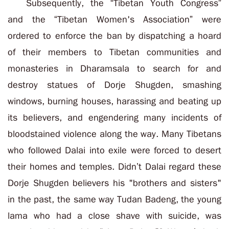
Subsequently, the “Tibetan Youth Congress”
and the “Tibetan Women's Association” were
ordered to enforce the ban by dispatching a hoard
of their members to Tibetan communities and
monasteries in Dharamsala to search for and
destroy statues of Dorje Shugden, smashing
windows, burning houses, harassing and beating up
its believers, and engendering many incidents of
bloodstained violence along the way. Many Tibetans
who followed Dalai into exile were forced to desert
their homes and temples.
Didn’t Dalai regard these
Dorje Shugden believers his "brothers and sisters"
in the past, the same way Tudan Badeng, the young
lama who had a close shave with suicide, was