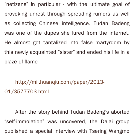
“netizens” in particular - with the ultimate goal of
provoking unrest through spreading rumors as well
as collecting Chinese intelligence. Tudan Badeng
was one of the dupes she lured from the internet.
He almost got tantalized into false martyrdom by
this newly acquainted “sister” and ended his life in a
blaze of flame
http://mil.huanqiu.com/paper/2013-
01/3577703.html
After the story behind Tudan Badeng’s aborted
“self-immolation” was uncovered, the Dalai group
published a special interview with Tsering Wangmo