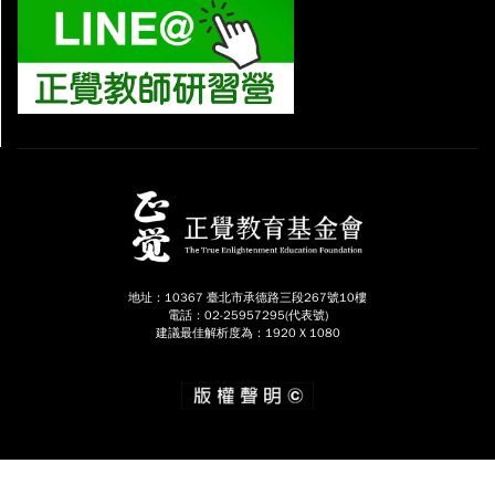
地址：10367 臺北市承德路三段267號10樓
電話：02-25957295(代表號)
建議最佳解析度為：1920 X 1080