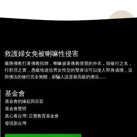
救護婦女免被喇嘛性侵害
藏傳佛教打著佛教招牌，喇嘛披著佛教僧寶的外衣，假修行之名，
行邪淫之實，愚癡地迷信男女性交的雙身法可以使人即身成佛，這
與佛法的修行完全無關，卻騙人說是最高級的佛法......
基金會
基金會的緣起與宗旨
基金會聲明
真心看台灣: 正覺教育基金會
發現新台灣