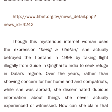
http://www.tibet.org.tw/news_detail.php?
news_id=4242
Though this mysterious internet woman uses
the expression “
being a Tibetan
,” she actually
betrayed the Tibetans in 1998 by taking flight
illegally from Guide in Qinghai to India to seek refuge
in Dalai’s regime. Over the years, rather than
showing concern for her homeland and compatriots,
while she was abroad, she disseminated dubious
information about things she never actually
experienced or witnessed. How can she claim that