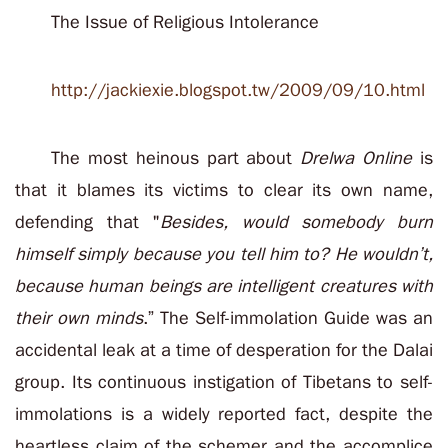
The Issue of Religious Intolerance
http://jackiexie.blogspot.tw/2009/09/10.html
The most heinous part about
Drelwa Online
is
that it blames its victims to clear its own name,
defending that "
Besides, would somebody burn
himself simply because you tell him to? He wouldn’t,
because human beings are intelligent creatures with
their own minds
.” The Self-immolation Guide was an
accidental leak at a time of desperation for the Dalai
group. Its continuous instigation of Tibetans to self-
immolations is a widely reported fact, despite the
heartless claim of the schemer and the accomplice