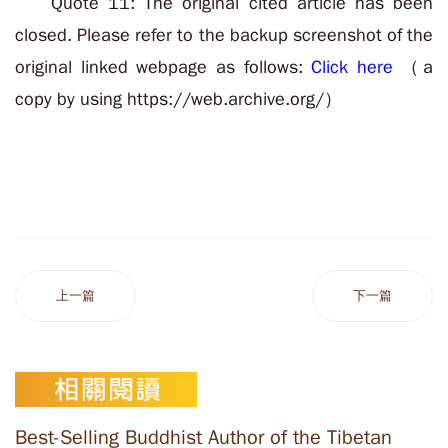
Quote 11: The original cited article has been
closed. Please refer to the backup screenshot of the
original linked webpage as follows:
Click here
（a
copy by using https://web.archive.org/）
上一篇
下一篇
Best-Selling Buddhist Author of the Tibetan