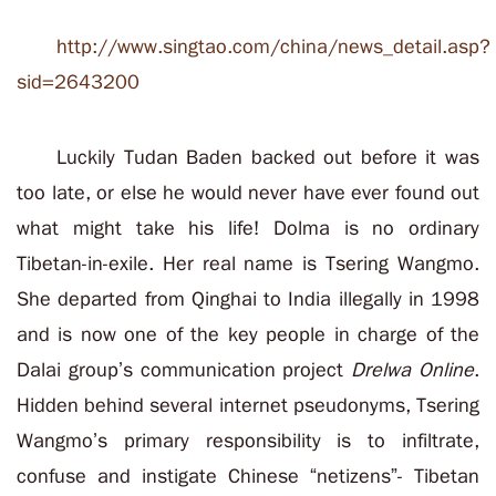
http://www.singtao.com/china/news_detail.asp?
sid=2643200
Luckily Tudan Baden backed out before it was
too late, or else he would never have ever found out
what might take his life! Dolma is no ordinary
Tibetan-in-exile. Her real name is Tsering Wangmo.
She departed from Qinghai to India illegally in 1998
and is now one of the key people in charge of the
Dalai group’s communication project
Drelwa Online
.
Hidden behind several internet pseudonyms, Tsering
Wangmo’s primary responsibility is to infiltrate,
confuse and instigate Chinese “netizens”- Tibetan