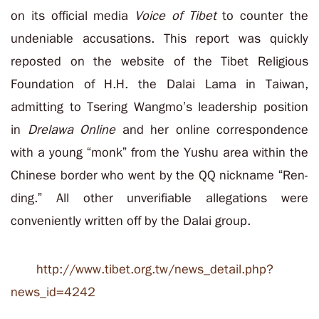
on its official media
Voice of Tibet
to counter the
undeniable accusations. This report was quickly
reposted on the website of the Tibet Religious
Foundation of H.H. the Dalai Lama in Taiwan,
admitting to Tsering Wangmo’s leadership position
in
Drelawa Online
and her online correspondence
with a young “monk” from the Yushu area within the
Chinese border who went by the QQ nickname “Ren-
ding.” All other unverifiable allegations were
conveniently written off by the Dalai group.
http://www.tibet.org.tw/news_detail.php?
news_id=4242