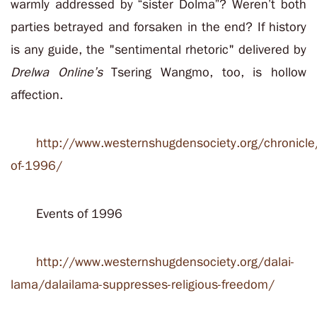
warmly addressed by “sister Dolma”?
Weren’t both
parties betrayed and forsaken in the end? If history
is any guide, the "sentimental rhetoric" delivered by
Drelwa Online’s
Tsering Wangmo, too, is hollow
affection.
http://www.westernshugdensociety.org/chronicle
of-1996/
Events of 1996
http://www.westernshugdensociety.org/dalai-
lama/dalailama-suppresses-religious-freedom/