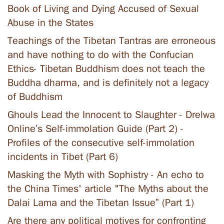
Book of Living and Dying Accused of Sexual
Abuse in the States
Teachings of the Tibetan Tantras are erroneous
and have nothing to do with the Confucian
Ethics- Tibetan Buddhism does not teach the
Buddha dharma, and is definitely not a legacy
of Buddhism
Ghouls Lead the Innocent to Slaughter - Drelwa
Online’s Self-immolation Guide (Part 2) -
Profiles of the consecutive self-immolation
incidents in Tibet (Part 6)
Masking the Myth with Sophistry - An echo to
the China Times' article "The Myths about the
Dalai Lama and the Tibetan Issue” (Part 1)
Are there any political motives for confronting