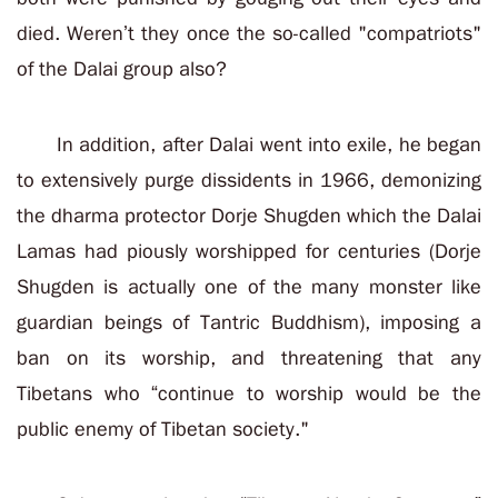
died. Weren’t they once the so-called "compatriots"
of the Dalai group also?
In addition, after Dalai went into exile, he began
to extensively purge dissidents in 1966, demonizing
the dharma protector Dorje Shugden which the Dalai
Lamas had piously worshipped for centuries (Dorje
Shugden is actually one of the many monster like
guardian beings of Tantric Buddhism), imposing a
ban on its worship, and threatening that any
Tibetans who “continue to worship would be the
public enemy of Tibetan society."