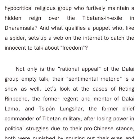
hypocritical religious group who furtively maintain a
hidden reign over the Tibetans-in-exile in
Dharamsala? And what qualifies a puppet who, like
a spider, sets up a web on the internet to catch the
innocent to talk about “freedom”?
Not only is the "rational appeal" of the Dalai
group empty talk, their "sentimental rhetoric" is a
show as well. Let’s look at the cases of Reting
Rinpoche, the former regent and mentor of Dalai
Lama, and Tsipön Lungshar, the former chief
commander of Tibetan military, after losing power in
political struggles due to their pro-Chinese stance,
both were punished by gouging out their eyes and