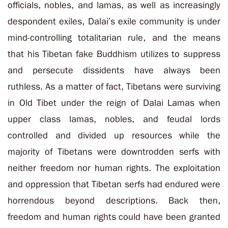
officials, nobles, and lamas, as well as increasingly
despondent exiles, Dalai’s exile community is under
mind-controlling totalitarian rule, and the means
that his Tibetan fake Buddhism utilizes to suppress
and persecute dissidents have always been
ruthless. As a matter of fact, Tibetans were surviving
in Old Tibet under the reign of Dalai Lamas when
upper class lamas, nobles, and feudal lords
controlled and divided up resources while the
majority of Tibetans were downtrodden serfs with
neither freedom nor human rights. The exploitation
and oppression that Tibetan serfs had endured were
horrendous beyond descriptions. Back then,
freedom and human rights could have been granted