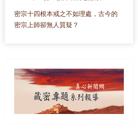
密宗十四根本戒之不如理處，古今的
密宗上師卻無人質疑？