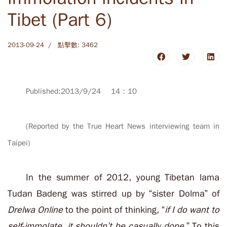
Tibet (Part 6)
2013-09-24
點擊數: 3462
Published:2013/9/24 14：10
(Reported by the True Heart News interviewing team in
Taipei)
In the summer of 2012, young Tibetan lama
Tudan Badeng was stirred up by “sister Dolma” of
Drelwa Online
to the point of thinking, “
if I do want to
self-immolate, it shouldn’t be casually done
.” To this