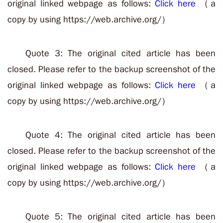
original linked webpage as follows:
Click here
（a
copy by using https://web.archive.org/）
Quote 3: The original cited article has been
closed. Please refer to the backup screenshot of the
original linked webpage as follows:
Click here
（a
copy by using https://web.archive.org/）
Quote 4: The original cited article has been
closed. Please refer to the backup screenshot of the
original linked webpage as follows:
Click here
（a
copy by using https://web.archive.org/）
Quote 5: The original cited article has been