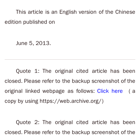
This article is an English version of the Chinese
edition published on
June 5, 2013.
Quote 1: The original cited article has been
closed. Please refer to the backup screenshot of the
original linked webpage as follows:
Click here
（a
copy by using https://web.archive.org/）
Quote 2: The original cited article has been
closed. Please refer to the backup screenshot of the