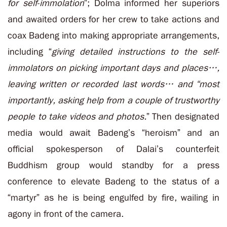
for self-immolation
”; Dolma informed her superiors
and awaited orders for her crew to take actions and
coax Badeng into making appropriate arrangements,
including “
giving detailed instructions to the self-
immolators on picking important days and places…,
leaving written or recorded last words… and “most
importantly, asking help from a couple of trustworthy
people to take videos and photos.
” Then designated
media would await Badeng’s “heroism” and an
official spokesperson of Dalai’s counterfeit
Buddhism group would standby for a press
conference to elevate Badeng to the status of a
“martyr” as he is being engulfed by fire, wailing in
agony in front of the camera.