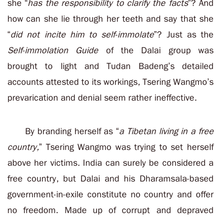
she “
has the responsibility to clarify the facts
”? And
how can she lie through her teeth and say that she
“
did not incite him to self-immolate
”? Just as the
Self-immolation Guide
of the Dalai group was
brought to light and Tudan Badeng’s detailed
accounts attested to its workings, Tsering Wangmo’s
prevarication and denial seem rather ineffective.
By branding herself as “
a Tibetan living in a free
country,
” Tsering Wangmo was trying to set herself
above her victims. India can surely be considered a
free country, but Dalai and his Dharamsala-based
government-in-exile constitute no country and offer
no freedom. Made up of corrupt and depraved