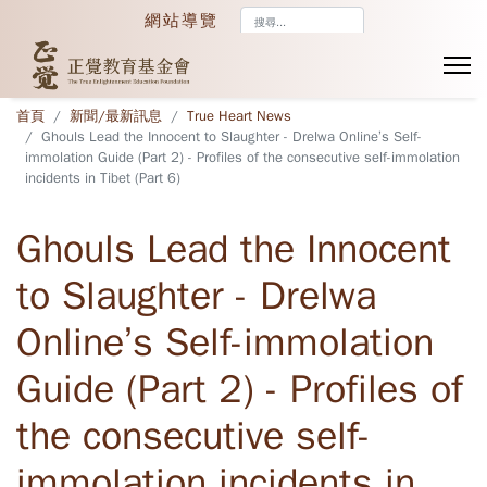
搜
網站導覽
尋...
首頁
新聞/最新訊息
True Heart News
Ghouls Lead the Innocent to Slaughter - Drelwa Online’s Self-
immolation Guide (Part 2) - Profiles of the consecutive self-immolation
incidents in Tibet (Part 6)
Ghouls Lead the Innocent
to Slaughter - Drelwa
Online’s Self-immolation
Guide (Part 2) - Profiles of
the consecutive self-
immolation incidents in