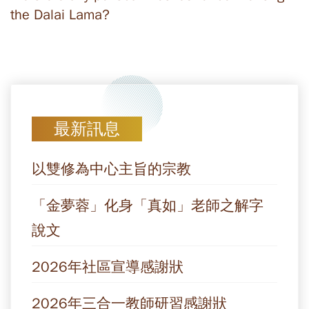
the Dalai Lama?
最新訊息
以雙修為中心主旨的宗教
「金夢蓉」化身「真如」老師之解字
說文
2026年社區宣導感謝狀
2026年三合一教師研習感謝狀