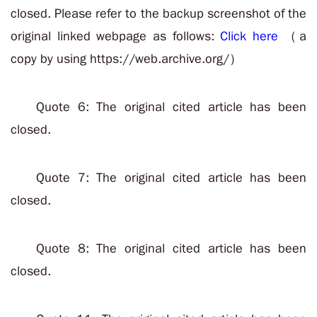
closed. Please refer to the backup screenshot of the
original linked webpage as follows:
Click here
（a
copy by using https://web.archive.org/）
Quote 6: The original cited article has been
closed.
Quote 7: The original cited article has been
closed.
Quote 8: The original cited article has been
closed.