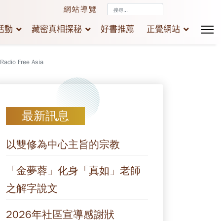
搜
網站導覽
尋...
活動
藏密真相探秘
好書推薦
正覺網站
 Radio Free Asia
最新訊息
以雙修為中心主旨的宗教
「金夢蓉」化身「真如」老師
之解字說文
2026年社區宣導感謝狀