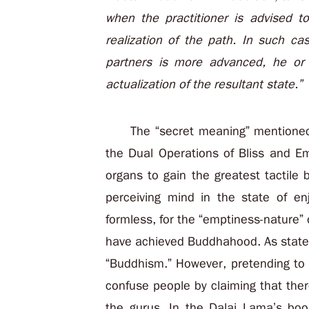
when the practitioner is advised t
realization of the path. In such cas
partners is more advanced, he or 
actualization of the resultant state.”
The “secret meaning” mentioned
the Dual Operations of Bliss and Em
organs to gain the greatest tactile 
perceiving mind in the state of en
formless, for the “emptiness-nature”
have achieved Buddhahood. As stated 
“Buddhism.” However, pretending to b
confuse people by claiming that ther
the gurus. In the Dalai Lama’s boo