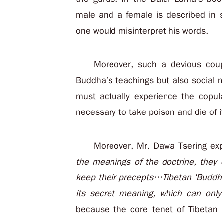
male and a female is described in 
one would misinterpret his words.
Moreover, such a devious coupl
Buddha’s teachings but also social 
must actually experience the copula
necessary to take poison and die of it
Moreover, Mr. Dawa Tsering ex
the meanings of the doctrine, they 
keep their precepts…Tibetan ‘Buddhi
its
secret meaning
, which can onl
because the core tenet of Tibetan 