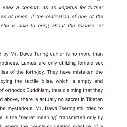
o seek a consort, as an impetus for further
es of union, if the realization of one of the
she is able to bring about the release, or
 by Mr. Dawa Tering earlier is no more than
ptiness. Lamas are only utilizing female sex
bliss of the forth-joy. They have mistaken the
joying the tactile bliss, which is empty and
 of orthodox Buddhism, thus claiming that they
above, there is actually no secret in Tibetan
e mysterious, Mr. Dawa Tsering still tried to
e is the “secret meaning” transmitted only by
k where the couple-copulation practice of a