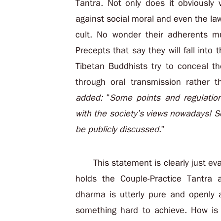
Tantra. Not only does it obviously 
against social moral and even the law;
cult. No wonder their adherents m
Precepts that say they will fall into 
Tibetan Buddhists try to conceal t
through oral transmission rather 
added:
“
Some points and regulation
with the society’s views nowadays! So
be publicly discussed
.”
This statement is clearly just e
holds the Couple-Practice Tantra 
dharma is utterly pure and openly a
something hard to achieve. How is 