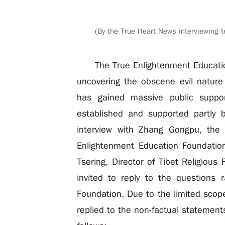
(By the True Heart News interviewing t
The True Enlightenment Educati
uncovering the obscene evil nature
has gained massive public suppor
established and supported partly
interview with Zhang Gongpu, the
Enlightenment Education Foundatio
Tsering, Director of Tibet Religiou
invited to reply to the questions 
Foundation. Due to the limited scope
replied to the non-factual statement