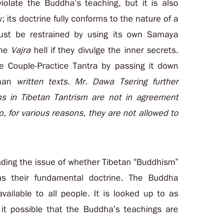
violate the Buddha’s teaching, but it is also
 its doctrine fully conforms to the nature of a
ust be restrained by using its own Samaya
the
Vajra
hell if they divulge the inner secrets.
he Couple-Practice Tantra by passing it down
than
written texts. Mr. Dawa Tsering further
s in Tibetan Tantrism are not in agreement
, for various reasons, they are not allowed to
vading the issue of whether Tibetan “Buddhism”
as their fundamental doctrine. The Buddha
vailable to all people. It is looked up to as
it possible that the Buddha’s teachings are