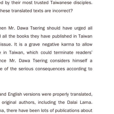
ed by their most trusted Taiwanese disciples.
these translated texts are incorrect?
 then Mr. Dawa Tsering should have urged all
l all the books they have published in Taiwan
s issue. It is a grave negative karma to allow
e in Taiwan, which could terminate readers’
ince Mr. Dawa Tsering considers himself a
re of the serious consequences according to
and English versions were properly translated,
 original authors, including the Dalai Lama.
na, there have been lots of publications about