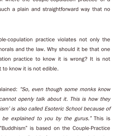
such a plain and straightforward way that no
e-copulation practice violates not only the
morals and the law. Why should it be that one
tion practice to know it is wrong? It is not
 to know it is not edible.
plained:
“So, even though some monks know
cannot openly talk about it. This is how they
sm’ is also called Esoteric School because of
y be explained to you by the gurus.”
This is
“Buddhism” is based on the Couple-Practice