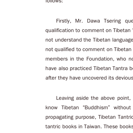
follows:
Firstly, Mr. Dawa Tsering q
qualification to comment on Tibetan
not understand the Tibetan language
not qualified to comment on Tibetan
members in the Foundation, who no
have also practiced Tibetan Tantra b
after they have uncovered its deviou
Leaving aside the above point, l
know Tibetan “Buddhism” without
propagating purpose, Tibetan Tantri
tantric books in Taiwan. These book