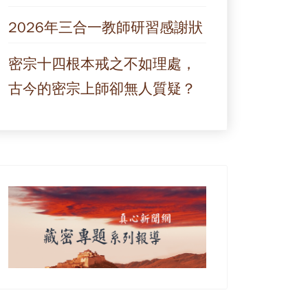
2026年三合一教師研習感謝狀
密宗十四根本戒之不如理處，
古今的密宗上師卻無人質疑？