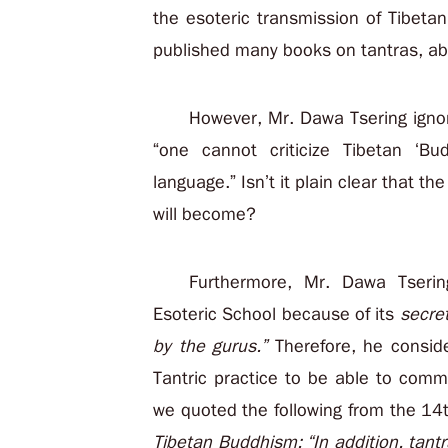
the esoteric transmission of Tibet
published many books on tantras, abo
However, Mr. Dawa Tsering ignor
“one cannot criticize Tibetan ‘Bu
language.” Isn’t it plain clear that th
will become?
Furthermore, Mr. Dawa Tserin
Esoteric School because of its
secre
by the gurus.”
Therefore, he consid
Tantric practice to be able to comme
we quoted the following from the 1
Tibetan Buddhism: “In addition, tant