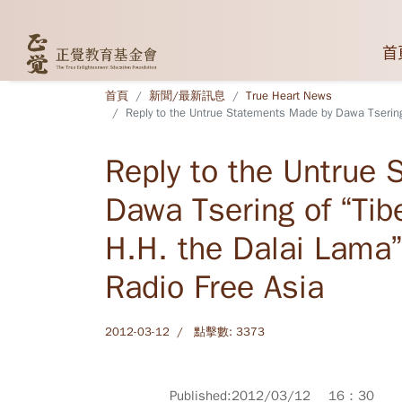
首
首頁
新聞/最新訊息
True Heart News
Reply to the Untrue Statements Made by Dawa Tsering 
Reply to the Untrue
Dawa Tsering of “Tib
H.H. the Dalai Lama”
Radio Free Asia
2012-03-12
點擊數: 3373
Published:2012/03/12 16：30