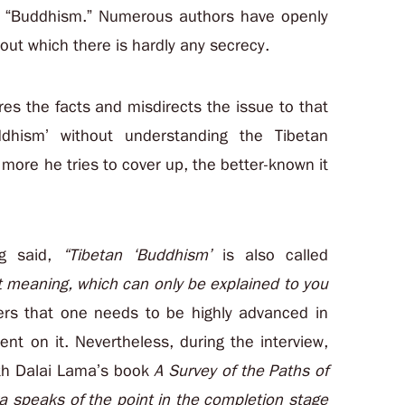
an “Buddhism.” Numerous authors have openly
ut which there is hardly any secrecy.
es the facts and misdirects the issue to that
ddhism’ without understanding the Tibetan
e more he tries to cover up, the better-known it
g said,
“Tibetan ‘Buddhism’
is also called
t meaning
, which can only be explained to you
ers that one needs to be highly advanced in
nt on it. Nevertheless, during the interview,
4th Dalai Lama’s book
A Survey of the Paths of
ra speaks of the point in the completion stage