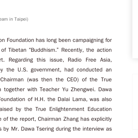
eam in Taipei)
on Foundation has long been campaigning for
 of Tibetan “Buddhism.” Recently, the action
t. Regarding this issue, Radio Free Asia,
 by the U.S. government, had conducted an
 Chairman (was then the CEO) of the True
n together with Teacher Yu Zhengwei. Dawa
s Foundation of H.H. the Dalai Lama, was also
raised by the True Enlightenment Education
 of the report, Chairman Zhang has explicitly
s by Mr. Dawa Tsering during the interview as