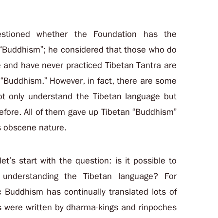
uestioned whether the Foundation has the
 “Buddhism”; he considered that those who do
 and have never practiced Tibetan Tantra are
 “Buddhism.” However, in fact, there are some
t only understand the Tibetan language but
efore. All of them gave up Tibetan “Buddhism”
s obscene nature.
et’s start with the question: is it possible to
 understanding the Tibetan language? For
c Buddhism has continually translated lots of
s were written by dharma-kings and rinpoches