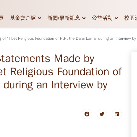
頁
基金會介紹
新聞/最新訊息
公益活動
校園
of “Tibet Religious Foundation of H.H. the Dalai Lama” during an Interview by
 Statements Made by
et Religious Foundation of
 during an Interview by