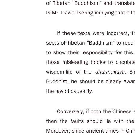
of Tibetan “Buddhism,” and translat
Is Mr. Dawa Tsering implying that all 
If these texts were incorrect,
sects of Tibetan “Buddhism” to recal
to show their responsibility for thi
those misleading books to circulat
wisdom-life of the
dharmakaya
. S
Buddhist, he should be clearly awa
the law of causality.
Conversely, if both the Chinese 
then the faults should lie with the
Moreover, since ancient times in Chi