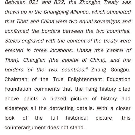
Between 821 and 822, the Zhongbo Treaty was
drawn up in the Changqing Alliance, which stipulated
that Tibet and China were two equal sovereigns and
confirmed the borders between the two countries.
Steles engraved with the content of the treaty were
erected in three locations: Lhasa (the capital of
Tibet), Chang’an (the capital of China), and the
borders of the two countries.”
Zhang Gongpu,
Chairman of the True Enlightenment Education
Foundation comments that the Tang history cited
above paints a biased picture of history and
sidesteps all the detracting details. With a closer
look of the full historical picture, this
counterargument does not stand.