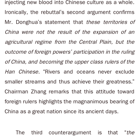
injecting new blood into Chinese culture as a whole.
Ironically, the rebuttal’s second argument confirms
Mr. Donghua’s statement that
these territories of
China were not the result of the expansion of an
agricultural regime from the Central Plain, but the
outcome of foreign powers’ participation in the ruling
of China, and becoming the upper class rulers of the
Han Chinese.
“Rivers and oceans never exclude
smaller streams and thus achieve their greatness.”
Chairman Zhang remarks that this attitude toward
foreign rulers highlights the magnanimous bearing of
China as a great nation since its ancient days.
The third counterargument is that “
the