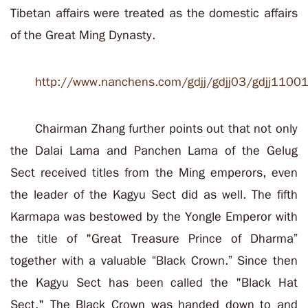
Tibetan affairs were treated as the domestic affairs
of the Great Ming Dynasty
.
http://www.nanchens.com/gdjj/gdjj03/gdjj1100
Chairman Zhang further points out that not only
the Dalai Lama and Panchen Lama of the Gelug
Sect received titles from the Ming emperors, even
the leader of the Kagyu Sect did as well.
The fifth
Karmapa was bestowed by the Yongle Emperor with
the title of "Great Treasure Prince of Dharma”
together with a valuable “Black Crown.
” Since then
the Kagyu Sect has been called the "Black Hat
Sect." The Black Crown was handed down to and