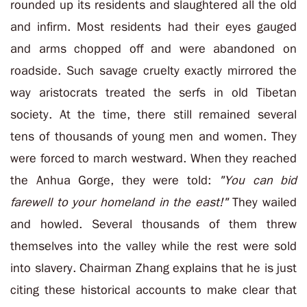
rounded up its residents and slaughtered all the old
and infirm. Most residents had their eyes gauged
and arms chopped off and were abandoned on
roadside. Such savage cruelty exactly mirrored the
way aristocrats treated the serfs in old Tibetan
society. At the time, there still remained several
tens of thousands of young men and women. They
were forced to march westward. When they reached
the Anhua Gorge, they were told:
"You can bid
farewell to your homeland in the east!"
They wailed
and howled. Several thousands of them threw
themselves into the valley while the rest were sold
into slavery. Chairman Zhang explains that he is just
citing these historical accounts to make clear that