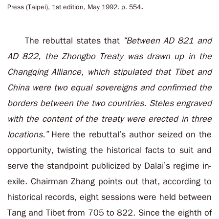
.
Press (Taipei), 1st edition, May 1992. p. 554
The rebuttal states that
“Between AD 821 and
AD 822, the Zhongbo Treaty was drawn up in the
Changqing Alliance, which stipulated that Tibet and
China were two equal sovereigns and confirmed the
borders between the two countries. Steles engraved
with the content of the treaty were erected in three
locations.”
Here the rebuttal’s author seized on the
opportunity, twisting the historical facts to suit and
serve the standpoint publicized by Dalai’s regime in-
exile. Chairman Zhang points out that, according to
historical records, eight sessions were held between
Tang and Tibet from 705 to 822. Since the eighth of