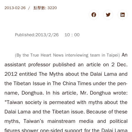
2013-02-26
點擊數: 3220
Published:2013/2/26 10：00
An
(By the True Heart News interviewing team in Taipei)
assistant professor published an article on 2 Dec.
2012 entitled The Myths about the Dalai Lama and
the Tibetan Issue in The China Times under the pen-
name, Donghua. In his article, Mr. Donghua wrote:
"Taiwan society is permeated with myths about the
Dalai Lama and the Tibetan issue. Because of these
myths, Taiwan’s mainstream media and political
figures shower one-sided support for the Dalai Lama