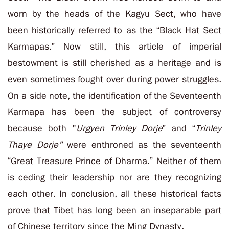
worn by the heads of the Kagyu Sect, who have
been historically referred to as the “Black Hat Sect
Karmapas.” Now still, this article of imperial
bestowment is still cherished as a heritage and is
even sometimes fought over during power struggles.
On a side note, the identification of the Seventeenth
Karmapa has been the subject of controversy
because both "
Urgyen Trinley Dorje
” and “
Trinley
Thaye Dorje"
were enthroned as the seventeenth
“Great Treasure Prince of Dharma.” Neither of them
is ceding their leadership nor are they recognizing
each other. In conclusion, all these historical facts
prove that Tibet has long been an inseparable part
of Chinese territory since the Ming Dynasty.