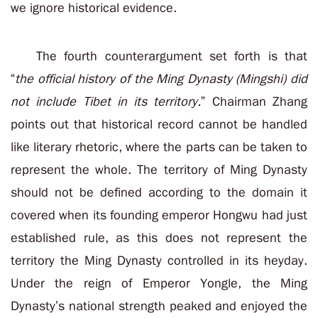
we ignore historical evidence.
The fourth counterargument set forth is that
“
the official history of the Ming Dynasty (Mingshi) did
not include Tibet in its territory.
” Chairman Zhang
points out that historical record cannot be handled
like literary rhetoric, where the parts can be taken to
represent the whole. The territory of Ming Dynasty
should not be defined according to the domain it
covered when its founding emperor Hongwu had just
established rule, as this does not represent the
territory the Ming Dynasty controlled in its heyday.
Under the reign of Emperor Yongle, the Ming
Dynasty’s national strength peaked and enjoyed the