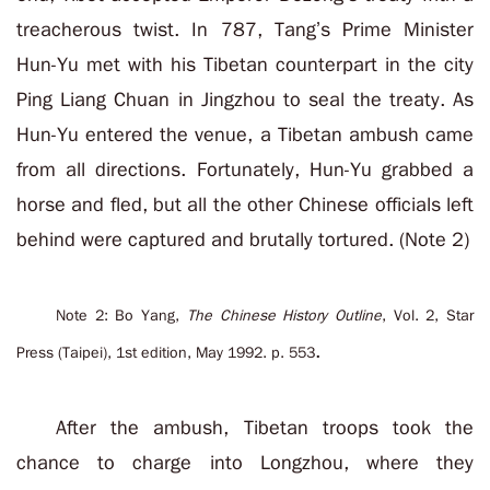
treacherous twist. In 787, Tang’s Prime Minister
Hun-Yu met with his Tibetan counterpart in the city
Ping Liang Chuan in Jingzhou to seal the treaty. As
Hun-Yu entered the venue, a Tibetan ambush came
from all directions. Fortunately, Hun-Yu grabbed a
horse and fled, but all the other Chinese officials left
behind were captured and brutally tortured. (Note 2)
Note 2: Bo Yang,
The Chinese History Outline
, Vol. 2, Star
.
Press (Taipei), 1st edition, May 1992. p. 553
After the ambush, Tibetan troops took the
chance to charge into Longzhou, where they