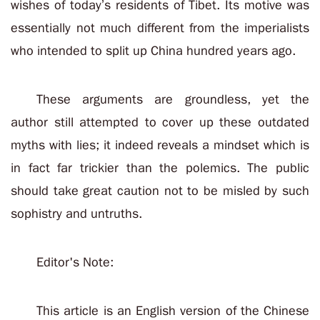
wishes of today’s residents of Tibet. Its motive was
essentially not much different from the imperialists
who intended to split up China hundred years ago.
These arguments are groundless, yet the
author still attempted to cover up these outdated
myths with lies; it indeed reveals a mindset which is
in fact far trickier than the polemics. The public
should take great caution not to be misled by such
sophistry and untruths.
Editor's Note:
This article is an English version of the Chinese