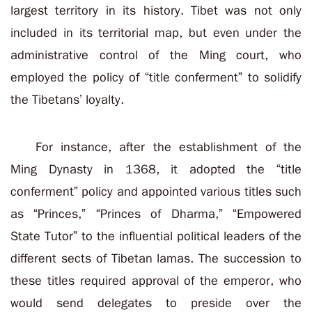
largest territory in its history. Tibet was not only
included in its territorial map, but even under the
administrative control of the Ming court, who
employed the policy of “title conferment” to solidify
the Tibetans’ loyalty.
For instance, after the establishment of the
Ming Dynasty in 1368, it adopted the “title
conferment” policy and appointed various titles such
as “Princes,” “Princes of Dharma,” “Empowered
State Tutor” to the influential political leaders of the
different sects of Tibetan lamas. The succession to
these titles required approval of the emperor, who
would send delegates to preside over the