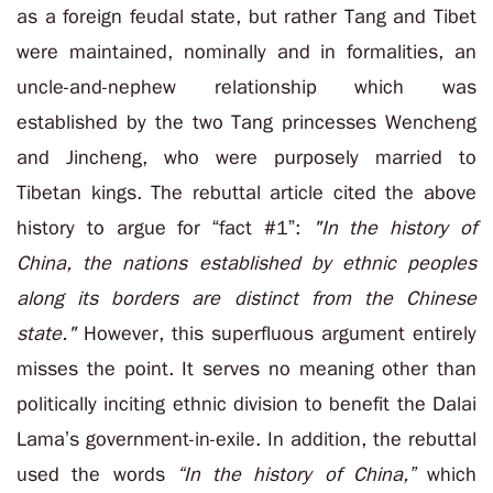
as a foreign feudal state, but rather Tang and Tibet
were maintained, nominally and in formalities, an
uncle-and-nephew relationship which was
established by the two Tang princesses Wencheng
and Jincheng, who were purposely married to
Tibetan kings. The rebuttal article cited the above
history to argue for “fact #1”:
"In the history of
China, the nations established by ethnic peoples
along its borders are distinct from the Chinese
state."
However, this superfluous argument entirely
misses the point. It serves no meaning other than
politically inciting ethnic division to benefit the Dalai
Lama’s government-in-exile. In addition, the rebuttal
used the words
“In the history of China,”
which