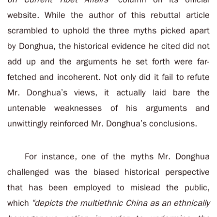
website. While the author of this rebuttal article
scrambled to uphold the three myths picked apart
by Donghua, the historical evidence he cited did not
add up and the arguments he set forth were far-
fetched and incoherent. Not only did it fail to refute
Mr. Donghua’s views, it actually laid bare the
untenable weaknesses of his arguments and
unwittingly reinforced Mr. Donghua’s conclusions.
For instance, one of the myths Mr. Donghua
challenged was the biased historical perspective
that has been employed to mislead the public,
which
“depicts the multiethnic China as an ethnically