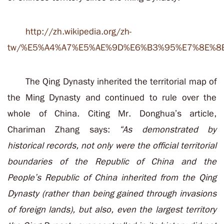
http://zh.wikipedia.org/zh-
tw/%E5%A4%A7%E5%AE%9D%E6%B3%95%E7%8E%8
The Qing Dynasty inherited the territorial map of
the Ming Dynasty and continued to rule over the
whole of China. Citing Mr. Donghua’s article,
Chariman Zhang says:
“As demonstrated by
historical records, not only were the official territorial
boundaries of the Republic of China and the
People’s Republic of China inherited from the Qing
Dynasty (rather than being gained through invasions
of foreign lands), but also, even the largest territory