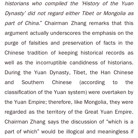
historians who compiled the ‘History of the Yuan
Dynasty’ did not regard either Tibet or Mongolia as
part of China
.” Chairman Zhang remarks that this
argument actually underscores the emphasis on the
purge of falsities and preservation of facts in the
Chinese tradition of keeping historical records as
well as the incorruptible candidness of historians.
During the Yuan Dynasty, Tibet, the Han Chinese
and Southern Chinese (according to the
classification of the Yuan system) were overtaken by
the Yuan Empire; therefore, like Mongolia, they were
regarded as the territory of the Great Yuan Empire.
Chairman Zhang says the discussion of “which is a
part of which” would be illogical and meaningless if