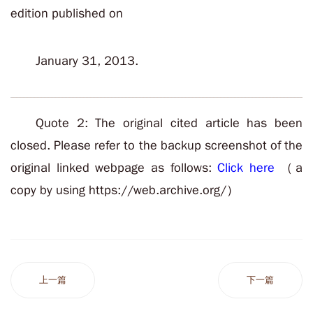
edition published on
January 31, 2013.
Quote 2: The original cited article has been
closed. Please refer to the backup screenshot of the
original linked webpage as follows:
Click here
（a
copy by using https://web.archive.org/）
上一篇
下一篇