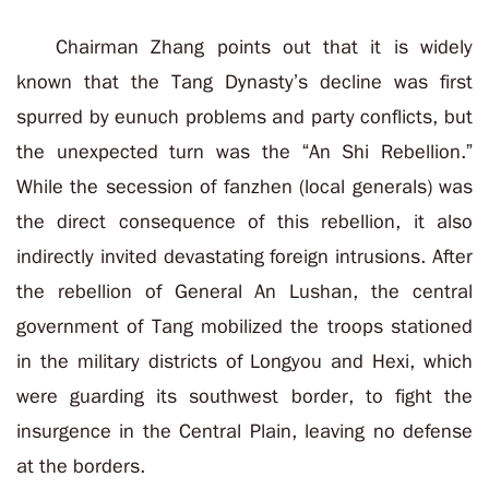
Chairman Zhang points out that it is widely
known that the Tang Dynasty’s decline was first
spurred by eunuch problems and party conflicts, but
the unexpected turn was the “An Shi Rebellion.”
While the secession of fanzhen (local generals) was
the direct consequence of this rebellion, it also
indirectly invited devastating foreign intrusions. After
the rebellion of General An Lushan, the central
government of Tang mobilized the troops stationed
in the military districts of Longyou and Hexi, which
were guarding its southwest border, to fight the
insurgence in the Central Plain, leaving no defense
at the borders.