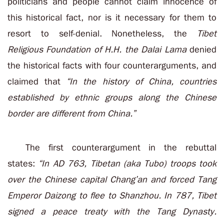
politicians and people cannot claim innocence of
this historical fact, nor is it necessary for them to
resort to self-denial. Nonetheless, the
Tibet
Religious Foundation of H.H. the Dalai Lama
denied
the historical facts with four counterarguments, and
claimed that
“In the history of China, countries
established by ethnic groups along the Chinese
border are different from China.”
The first counterargument in the rebuttal
states:
“In AD 763, Tibetan (aka Tubo) troops took
over the Chinese capital Chang’an and forced Tang
Emperor Daizong to flee to Shanzhou. In 787, Tibet
signed a peace treaty with the Tang Dynasty.