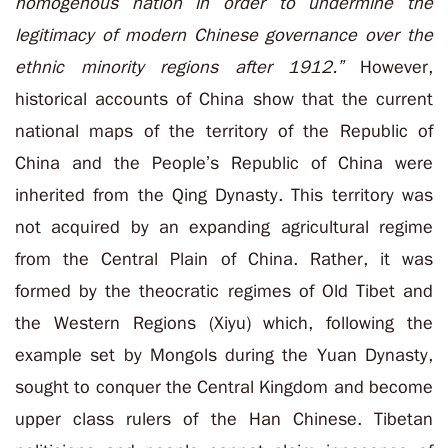
homogenous nation in order to undermine the
legitimacy of modern Chinese governance over the
ethnic minority regions after 1912.”
However,
historical accounts of China show that the current
national maps of the territory of the Republic of
China and the People’s Republic of China were
inherited from the Qing Dynasty. This territory was
not acquired by an expanding agricultural regime
from the Central Plain of China. Rather, it was
formed by the theocratic regimes of Old Tibet and
the Western Regions (Xiyu) which, following the
example set by Mongols during the Yuan Dynasty,
sought to conquer the Central Kingdom and become
upper class rulers of the Han Chinese. Tibetan