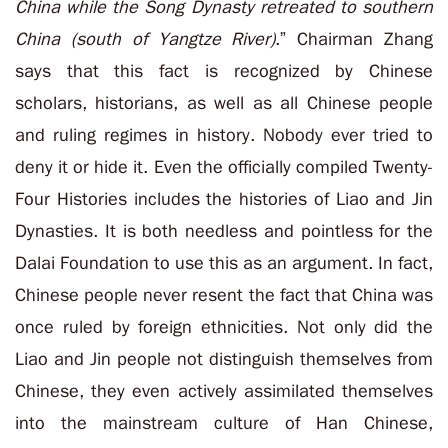
China while the Song Dynasty retreated to southern
China (south of Yangtze River)
.” Chairman Zhang
says that this fact is recognized by Chinese
scholars, historians, as well as all Chinese people
and ruling regimes in history. Nobody ever tried to
deny it or hide it. Even the officially compiled Twenty-
Four Histories includes the histories of Liao and Jin
Dynasties. It is both needless and pointless for the
Dalai Foundation to use this as an argument. In fact,
Chinese people never resent the fact that China was
once ruled by foreign ethnicities. Not only did the
Liao and Jin people not distinguish themselves from
Chinese, they even actively assimilated themselves
into the mainstream culture of Han Chinese,