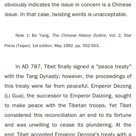
obviously indicates the issue in concern is a Chinese
issue. In that case, twisting words is unacceptable.
Note 1: Bo Yang,
The Chinese History Outline
, Vol. 2, Star
.
Press (Taipei), 1st edition, May 1992. pp. 552-553
In AD 787, Tibet finally signed a "peace treaty"
with the Tang Dynasty; however, the proceedings of
this treaty were far from peaceful. Emperor Dezong
(Li Gua), the successor to Emperor Daizong, sought
to make peace with the Tibetan troops. Yet Tibet
considered this reconciliation an end to its fortune
and was unwilling to cease its plundering. At the
end, Tibet accepted Emperor Dezong’s treaty with a