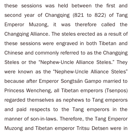
these sessions was held between the first and
second year of Changqing (821 to 822) of Tang
Emperor Muzong, it was therefore called the
Changqing Alliance. The steles erected as a result of
these sessions were engraved in both Tibetan and
Chinese and commonly referred to as the Changqing
Steles or the “
Nephew-Uncle Alliance Steles
.” They
were known as the “
Nephew-Uncle Alliance Steles
”
because after Emperor Songtsän Gampo married to
Princess Wencheng, all Tibetan emperors (Tsenpos)
regarded themselves as nephews to Tang emperors
and paid respects to the Tang emperors in the
manner of son-in-laws. Therefore, the Tang Emperor
Muzong and Tibetan emperor Tritsu Detsen were in