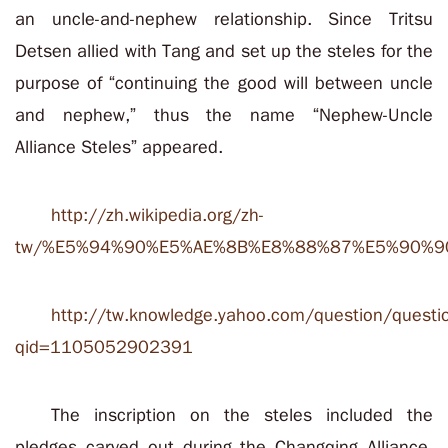
an uncle-and-nephew relationship. Since Tritsu
Detsen allied with Tang and set up the steles for the
purpose of “continuing the good will between uncle
and nephew,” thus the name “Nephew-Uncle
Alliance Steles” appeared.
http://zh.wikipedia.org/zh-
tw/%E5%94%90%E5%AE%8B%E8%88%87%E5%90%9
http://tw.knowledge.yahoo.com/question/questi
qid=1105052902391
The inscription on the steles included the
pledges carved out during the Changqing Alliance,