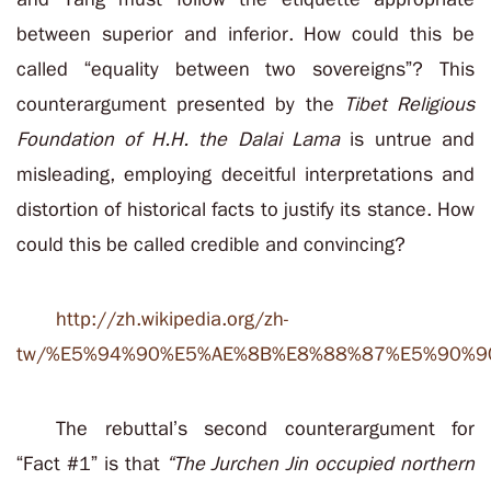
between superior and inferior. How could this be
called “equality between two sovereigns”
? This
counterargument presented by
the
Tibet Religious
Foundation of H.H. the Dalai Lama
is untrue and
misleading, employing deceitful interpretations and
distortion of historical facts to justify its stance. How
could this be called credible and convincing?
http://zh.wikipedia.org/zh-
tw/%E5%94%90%E5%AE%8B%E8%88%87%E5%90%9
The rebuttal’s second counterargument for
“Fact #1” is that
“The Jurchen Jin occupied northern