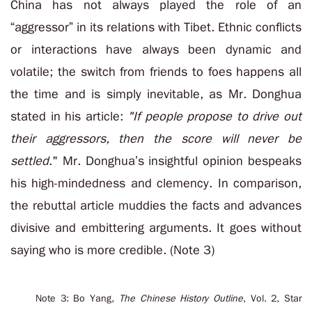
China has not always played the role of an
“aggressor” in its relations with Tibet. Ethnic conflicts
or interactions have always been dynamic and
volatile; the switch from friends to foes happens all
the time and is simply inevitable, as Mr. Donghua
stated in his article:
"If people propose to drive out
their aggressors, then the score will never be
settled
." Mr. Donghua’s insightful opinion bespeaks
his high-mindedness and clemency. In comparison,
the rebuttal article muddies the facts and advances
divisive and embittering arguments. It goes without
saying who is more credible. (Note 3)
Note 3: Bo Yang,
The Chinese History Outline
, Vol. 2, Star