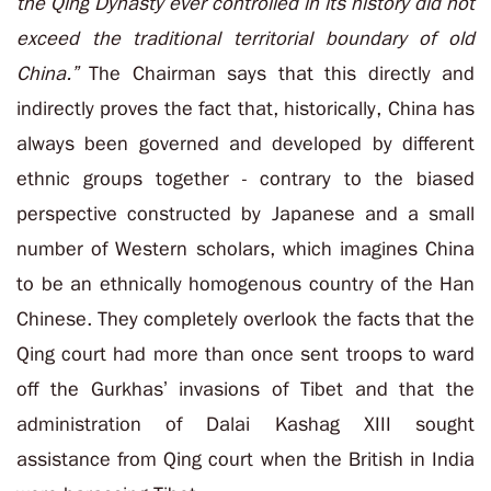
the Qing Dynasty ever controlled in its history did not
exceed the traditional territorial boundary of old
China.”
The Chairman says that this directly and
indirectly proves the fact that, historically, China has
always been governed and developed by different
ethnic groups together - contrary to the biased
perspective constructed by Japanese and a small
number of Western scholars, which imagines China
to be an ethnically homogenous country of the Han
Chinese. They completely overlook the facts that the
Qing court had more than once sent troops to ward
off the Gurkhas’ invasions of Tibet and that the
administration of Dalai Kashag XIII sought
assistance from Qing court when the British in India