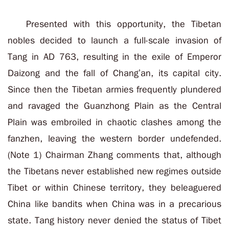
Presented with this opportunity, the Tibetan
nobles decided to launch a full-scale invasion of
Tang in AD 763, resulting in the exile of Emperor
Daizong and the fall of Chang’an, its capital city.
Since then the Tibetan armies frequently plundered
and ravaged the Guanzhong Plain as the Central
Plain was embroiled in chaotic clashes among the
fanzhen, leaving the western border undefended.
(Note 1) Chairman Zhang comments that, although
the Tibetans never established new regimes outside
Tibet or within Chinese territory, they beleaguered
China like bandits when China was in a precarious
state. Tang history never denied the status of Tibet