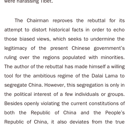
were harassing Tibet.
The Chairman reproves the rebuttal for its
attempt to distort historical facts in order to echo
those biased views, which seeks to undermine the
legitimacy of the present Chinese government’s
ruling over the regions populated with minorities.
The author of the rebuttal has made himself a willing
tool for the ambitious regime of the Dalai Lama to
segregate China. However, this segregation is only in
the political interest of a few individuals or groups.
Besides openly violating the current constitutions of
both the Republic of China and the People’s
Republic of China, it also deviates from the true