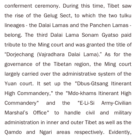
conferment ceremony. During this time, Tibet saw
the rise of the Gelug Sect, to which
the two tulku
lineages -
the Dalai Lamas and the Panchen Lamas
-
belong.
The third Dalai Lama Sonam Gyatso paid
tribute to the Ming court and was granted the title of
“Dorjechang (Vajradhara Dalai Lama).
” As for the
governance of the Tibetan region, the Ming court
largely carried over the administrative system of the
Yuan court. It set up the "
Dbus-Gtsang Itinerant
High Commandery," the "Mdo-khams Itinerant High
Commandery" and the "E-Li-Si Army-Civilian
Marshal’s Office" to handle civil and military
administration in inner and outer Tibet as well as the
Qamdo and Ngari areas respectively. Evidently,