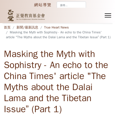
搜
網站導覽
尋...
首頁
新聞/最新訊息
True Heart News
Masking the Myth with Sophistry - An echo to the China Times'
article "The Myths about the Dalai Lama and the Tibetan Issue” (Part 1)
Masking the Myth with
Sophistry - An echo to the
China Times' article "The
Myths about the Dalai
Lama and the Tibetan
Issue” (Part 1)