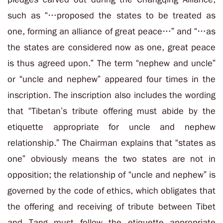
such as “
…proposed the states to be treated as
one, forming an alliance of great peace…
” and “
…as
the states are considered now as one, great peace
is thus agreed upon.
” The term “
nephew and uncle
”
or “
uncle and nephew
” appeared four times in the
inscription. The inscription also includes the wording
that “Tibetan’s tribute offering must abide by the
etiquette appropriate for uncle and nephew
relationship.” The Chairman explains that “
states as
one
”
obviously means the two states are not in
opposition; the relationship of “uncle and nephew” is
governed by the code of ethics, which obligates that
the offering and receiving of tribute between Tibet
and Tang must follow the etiquette appropriate