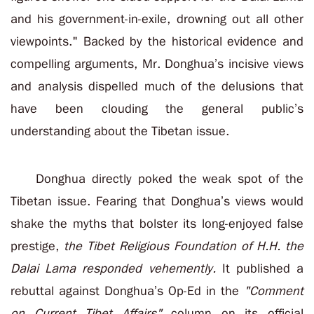
and his government-in-exile, drowning out all other
viewpoints."
Backed by the historical evidence and
compelling arguments, Mr. Donghua’s incisive views
and analysis dispelled much of the delusions that
have been clouding the general public’s
understanding about the Tibetan issue.
Donghua directly poked the weak spot of the
Tibetan issue. Fearing that Donghua’s views would
shake the myths that bolster its long-enjoyed false
prestige,
the Tibet Religious Foundation of H.H. the
Dalai Lama responded vehemently.
It published a
rebuttal against Donghua’s Op-Ed in the
"Comment
on Current Tibet Affairs"
column on its official