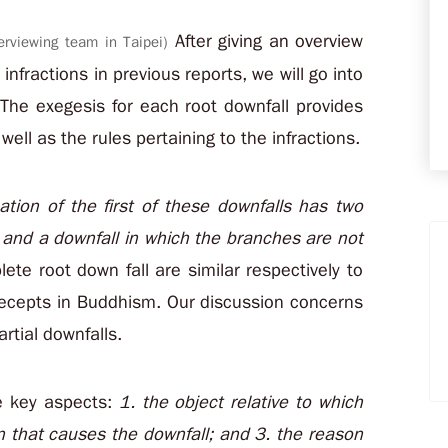
After giving an overview
erviewing team in Taipei)
infractions in previous reports, we will go into
The exegesis for each root downfall provides
ll as the rules pertaining to the infractions.
ation of the first of these downfalls has two
all and a downfall in which the branches are not
ete root down fall are similar respectively to
recepts in Buddhism. Our discussion concerns
artial downfalls.
ee key aspects:
1. the object relative to which
on that causes the downfall; and 3. the reason