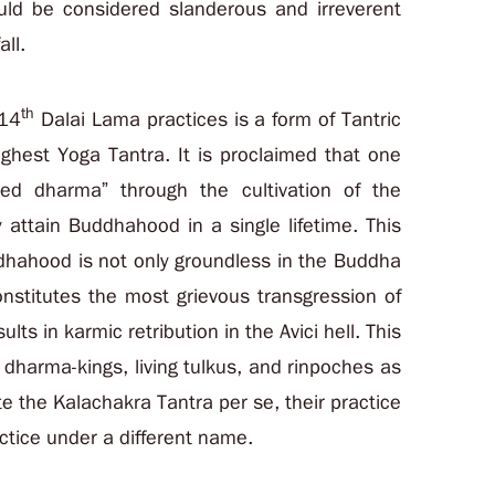
ould be considered slanderous and irreverent
all.
th
 14
Dalai Lama practices is a form of Tantric
ghest Yoga Tantra. It is proclaimed that one
ed dharma” through the cultivation of the
attain Buddhahood in a single lifetime. This
ddhahood is not only groundless in the Buddha
nstitutes the most grievous transgression of
ts in karmic retribution in the Avici hell. This
 dharma-kings, living tulkus, and rinpoches as
ate the Kalachakra Tantra per se, their practice
ctice under a different name.