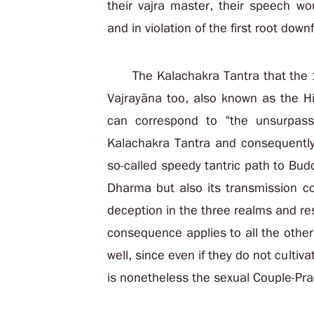
their vajra master, their speech w
and in violation of the first root downf
The Kalachakra Tantra that the
Vajrayāna too, also known as the Hi
can correspond to “the unsurpass
Kalachakra Tantra and consequently 
so-called speedy tantric path to Bu
Dharma but also its transmission co
deception in the three realms and resul
consequence applies to all the other
well, since even if they do not cultiv
is nonetheless the sexual Couple-Pra