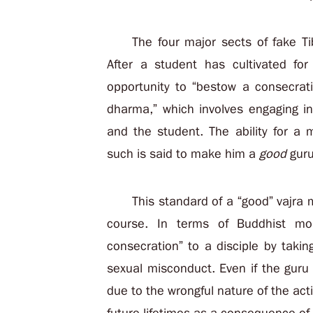
The four major sects of fake Ti
After a student has cultivated fo
opportunity to “bestow a consecrati
dharma,” which involves engaging i
and the student. The ability for a
such is said to make him a
good
guru
This standard of a “good” vajra
course. In terms of Buddhist mo
consecration” to a disciple by taki
sexual misconduct. Even if the guru
due to the wrongful nature of the actio