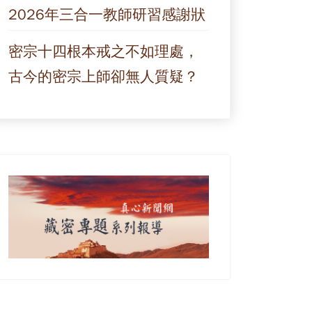
2026年三合一教師研習感謝狀
密宗十四根本戒之不如理處，
古今的密宗上師卻無人質疑？