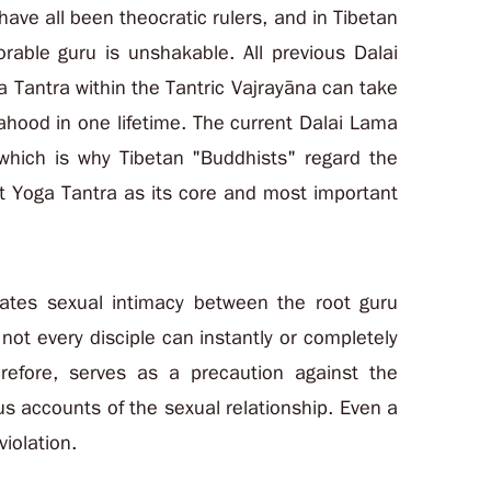
ave all been theocratic rulers, and in Tibetan
rable guru is unshakable. All previous Dalai
 Tantra within the Tantric Vajrayāna can take
hahood in one lifetime. The current Dalai Lama
, which is why Tibetan "Buddhists" regard the
st Yoga Tantra as its core and most important
tates sexual intimacy between the root guru
 not every disciple can instantly or completely
herefore, serves as a precaution against the
us accounts of the sexual relationship. Even a
iolation.