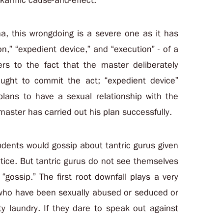
 karmic cause-and-effect.
, this wrongdoing is a severe one as it has
tion,” “expedient device,” and “execution” - of a
fers to the fact that the master deliberately
ught to commit the act; “expedient device”
ans to have a sexual relationship with the
master has carried out his plan successfully.
udents would gossip about tantric gurus given
ctice. But tantric gurus do not see themselves
“gossip.” The first root downfall plays a very
es who have been sexually abused or seduced or
ty laundry. If they dare to speak out against