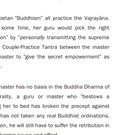
betan “Buddhism” all practice the Vajrayāna.
r some time, her guru would pick the right
on” by “
personally
transmitting the supreme
n Couple-Practice Tantra between the master
 master to “give the secret empowerment” as
.
 master has no basis in the Buddha Dharma of
rality, a guru or master who “bestows a
ng her to bed has broken the precept against
 has not taken any real Buddhist ordinations,
n, he will still have to suffer the retribution in