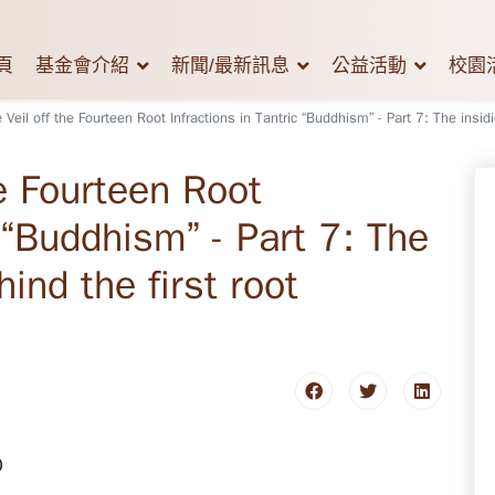
頁
基金會介紹
新聞/最新訊息
公益活動
校園
e Veil off the Fourteen Root Infractions in Tantric “Buddhism” - Part 7: The insidi
he Fourteen Root
c “Buddhism” - Part 7: The
ind the first root
0