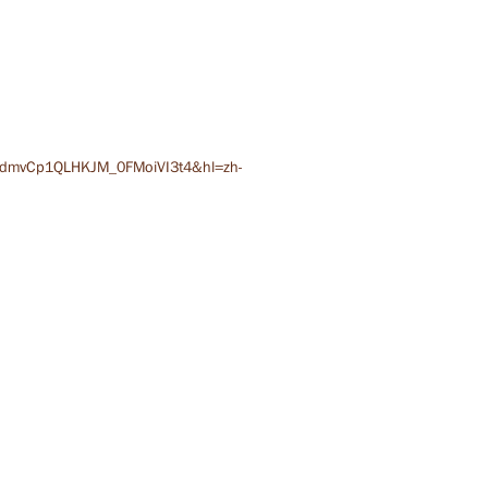
QdmvCp1QLHKJM_0FMoiVI3t4&hl=zh-