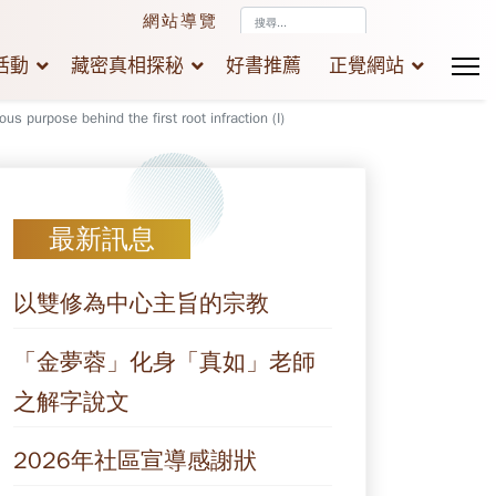
搜
網站導覽
尋...
活動
藏密真相探秘
好書推薦
正覺網站
ous purpose behind the first root infraction (I)
最新訊息
以雙修為中心主旨的宗教
「金夢蓉」化身「真如」老師
之解字說文
2026年社區宣導感謝狀