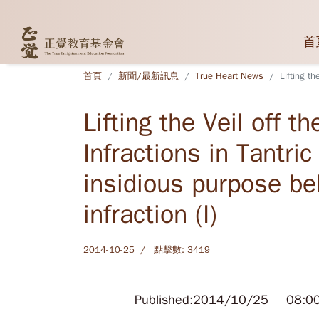
首
首頁
新聞/最新訊息
True Heart News
Lifting th
Lifting the Veil off t
Infractions in Tantri
insidious purpose beh
infraction (I)
2014-10-25
點擊數: 3419
Published:2014/10/25 08:0