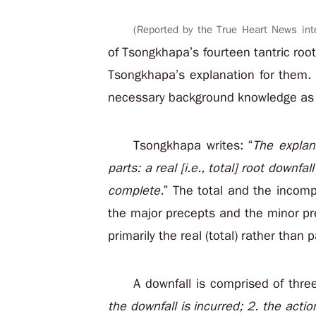
(Reported by the True Heart News int
of Tsongkhapa’s fourteen tantric root 
Tsongkhapa’s explanation for them. 
necessary background knowledge as we
Tsongkhapa writes: “
The explan
parts: a real [i.e., total] root downf
complete.
” The total and the incompl
the major precepts and the minor p
primarily the real (total) rather than p
A downfall is comprised of thr
the downfall is incurred; 2. the acti