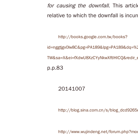
for causing the downfall
. This artic
relative to which the downfall is incur
http://books.google.com.tw/books?
id=nggtjgv0lw8C&pg=PA189&lpg=PA189&dq=%2
TW&sa=X&ei=fXdwU8XzCYyNkwXftIHICQ&redir_e
p.p.83
20141007
http://blog.sina.com.cn/s/blog_dcd9265
http://www.wujindeng.net/forum.php?mo