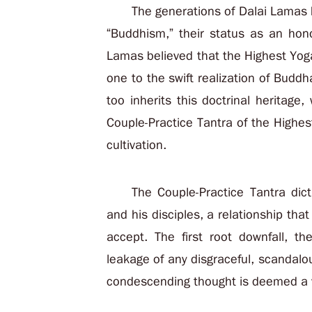
The generations of Dalai Lamas h
“Buddhism,” their status as an hono
Lamas believed that the Highest Yoga
one to the swift realization of Budd
too inherits this doctrinal heritage
Couple-Practice Tantra of the Highe
cultivation.
The Couple-Practice Tantra dic
and his disciples, a relationship that
accept. The first root downfall, t
leakage of any disgraceful, scandalo
condescending thought is deemed a v