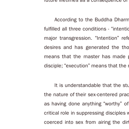
future lifetimes as a consequence of
According to the Buddha Dharma
fulfilled all three conditions - “inten
major transgression. “Intention” re
desires and has generated the tho
means that the master has made pl
disciple; “execution” means that the 
It is understandable that the st
the nature of their sex-centered pra
as having done anything “worthy” of 
critical role in suppressing discipl
coerced into sex from airing the dir