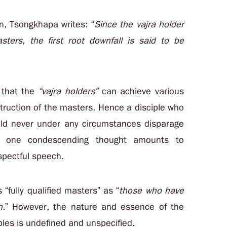
on, Tsongkhapa writes: “
Since the vajra holder
sters, the first root downfall is said to be
s that the
“vajra holders”
can achieve various
struction of the masters. Hence a disciple who
uld never under any circumstances disparage
n one condescending thought amounts to
spectful speech.
 “fully qualified masters” as “
those who have
n.
” However, the nature and essence of the
ples is undefined and unspecified.