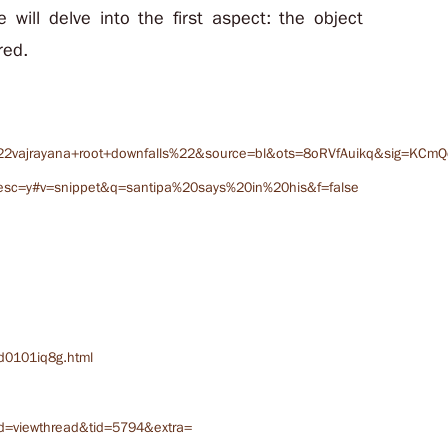
le will delve into the first aspect: the object
red.
2vajrayana+root+downfalls%22&source=bl&ots=8oRVfAuikq&sig=KCm
sc=y#v=snippet&q=santipa%20says%20in%20his&f=false
d0101iq8g.html
d=viewthread&tid=5794&extra=