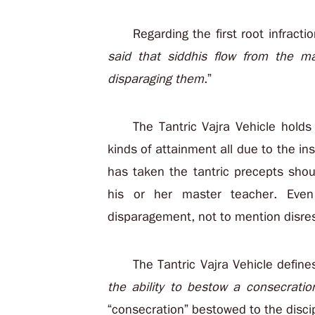
Regarding the first root infracti
said that siddhis flow from the ma
disparaging them
.”
The Tantric Vajra Vehicle hold
kinds of attainment all due to the in
has taken the tantric precepts sho
his or her master teacher. Eve
disparagement, not to mention disre
The Tantric Vajra Vehicle defines
the ability to bestow a consecratio
“consecration” bestowed to the disci